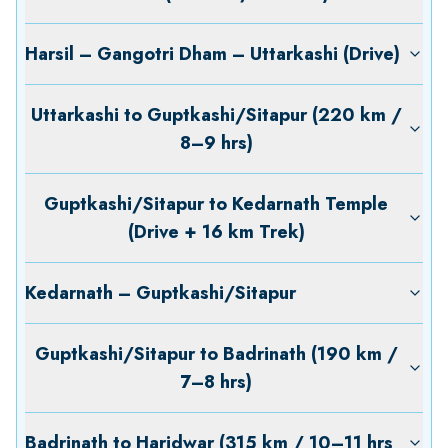
Harsil – Gangotri Dham – Uttarkashi (Drive)
Uttarkashi to Guptkashi/Sitapur (220 km /
8–9 hrs)
Guptkashi/Sitapur to Kedarnath Temple
(Drive + 16 km Trek)
Kedarnath – Guptkashi/Sitapur
Guptkashi/Sitapur to Badrinath (190 km /
7–8 hrs)
Badrinath to Haridwar (315 km / 10–11 hrs