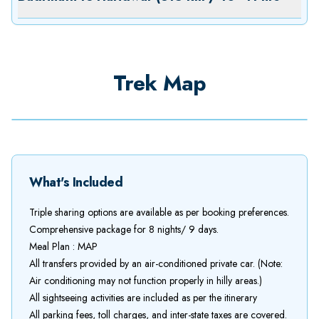
Trek Map
What's Included
Triple sharing options are available as per booking preferences.
Comprehensive package for 8 nights/ 9 days.
Meal Plan : MAP
All transfers provided by an air-conditioned private car. (Note:
Air conditioning may not function properly in hilly areas.)
All sightseeing activities are included as per the itinerary
All parking fees, toll charges, and inter-state taxes are covered.