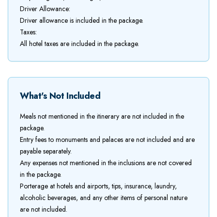
Driver Allowance:
Driver allowance is included in the package.
Taxes:
All hotel taxes are included in the package.
What's Not Included
Meals not mentioned in the itinerary are not included in the
package.
Entry fees to monuments and palaces are not included and are
payable separately.
Any expenses not mentioned in the inclusions are not covered
in the package.
Porterage at hotels and airports, tips, insurance, laundry,
alcoholic beverages, and any other items of personal nature
are not included.