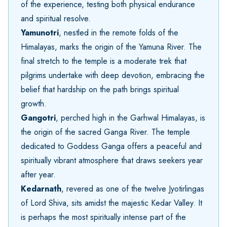
of the experience, testing both physical endurance
and spiritual resolve.
Yamunotri
, nestled in the remote folds of the
Himalayas, marks the origin of the Yamuna River. The
final stretch to the temple is a moderate trek that
pilgrims undertake with deep devotion, embracing the
belief that hardship on the path brings spiritual
growth.
Gangotri
, perched high in the Garhwal Himalayas, is
the origin of the sacred Ganga River. The temple
dedicated to Goddess Ganga offers a peaceful and
spiritually vibrant atmosphere that draws seekers year
after year.
Kedarnath
, revered as one of the twelve Jyotirlingas
of Lord Shiva, sits amidst the majestic Kedar Valley. It
is perhaps the most spiritually intense part of the