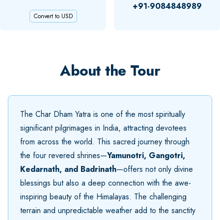
+91-9084848989
Convert to USD
About the Tour
The Char Dham Yatra is one of the most spiritually
significant pilgrimages in India, attracting devotees
from across the world. This sacred journey through
the four revered shrines—
Yamunotri, Gangotri,
Kedarnath, and Badrinath
—offers not only divine
blessings but also a deep connection with the awe-
inspiring beauty of the Himalayas. The challenging
terrain and unpredictable weather add to the sanctity