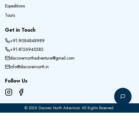
Expeditions
Tours
Get in Touch
+91-9084848989
+91-8126945582
discovernorthadventure@gmail.com
info@discovernorth.in
Follow Us
©
2026
Discover North Adventure
. All Rights Reserved.