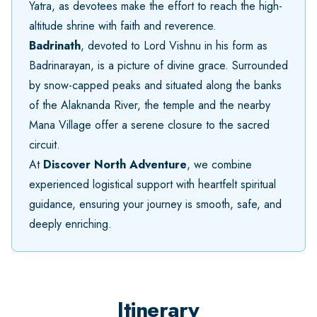
Yatra, as devotees make the effort to reach the high-
altitude shrine with faith and reverence.
Badrinath
, devoted to Lord Vishnu in his form as
Badrinarayan, is a picture of divine grace. Surrounded
by snow-capped peaks and situated along the banks
of the Alaknanda River, the temple and the nearby
Mana Village offer a serene closure to the sacred
circuit.
At
Discover North Adventure
, we combine
experienced logistical support with heartfelt spiritual
guidance, ensuring your journey is smooth, safe, and
deeply enriching.
Itinerary