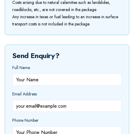
Costs arising due to natural calamities such as landslides,
roadblocks, etc., are not covered in the package.
Any increase in taxes or fuel leading to an increase in surface
transport costs is not included in the package.
Send Enquiry?
Full Name
Email Address
Phone Number