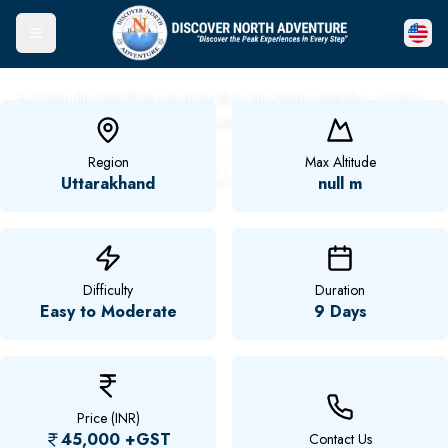
Toggle Menu
A spiritually enriching journey through divine temples, scenic
landscapes, and timeless devotion.
Char Dham Yatra
Region
Max Altitude
Uttarakhand
null m
Difficulty
Duration
Easy to Moderate
9 Days
Price (INR)
45,000
+GST
Contact Us