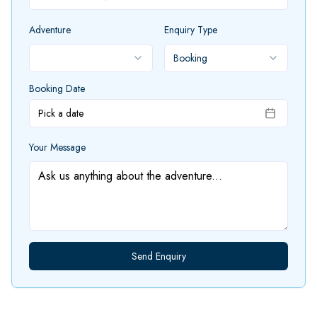
Adventure
Enquiry Type
Booking
Booking Date
Pick a date
Your Message
Send Enquiry