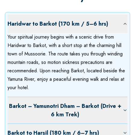
Haridwar to Barkot (170 km / 5–6 hrs)
Your spiritual journey begins with a scenic drive from
Haridwar to Barkot, with a short stop at the charming hill
town of Mussoorie. The route takes you through winding
mountain roads, so motion sickness precautions are
recommended. Upon reaching Barkot, located beside the
Yamuna River, enjoy a peaceful evening walk and relax at
your hotel.
Barkot – Yamunotri Dham – Barkot (Drive +
6 km Trek)
Barkot to Harsil (180 km / 6–7 hrs)