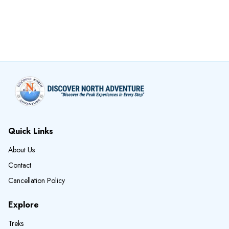
Quick Links
About Us
Contact
Cancellation Policy
Explore
Treks