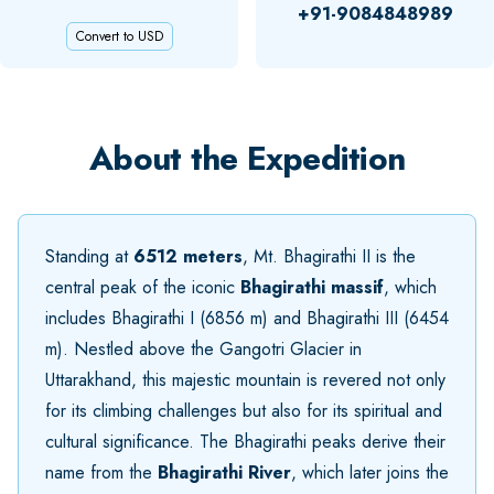
+91-9084848989
Convert to USD
About the Expedition
Standing at
6512 meters
, Mt. Bhagirathi II is the
central peak of the iconic
Bhagirathi massif
, which
includes Bhagirathi I (6856 m) and Bhagirathi III (6454
m). Nestled above the Gangotri Glacier in
Uttarakhand, this majestic mountain is revered not only
for its climbing challenges but also for its spiritual and
cultural significance. The Bhagirathi peaks derive their
name from the
Bhagirathi River
, which later joins the