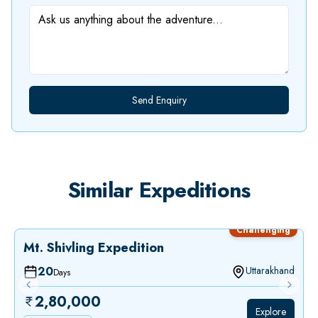
Send Enquiry
Similar
Expeditions
Challenging
Mt. Shivling Expedition
20
Uttarakhand
Days
Previous slide
Next sl
2,80,000
Explore