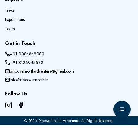
Treks
Expeditions
Tours
Get in Touch
+91-9084848989
+91-8126945582
discovernorthadventure@gmail.com
info@discovernorth.in
Follow Us
©
2026
Discover North Adventure
. All Rights Reserved.