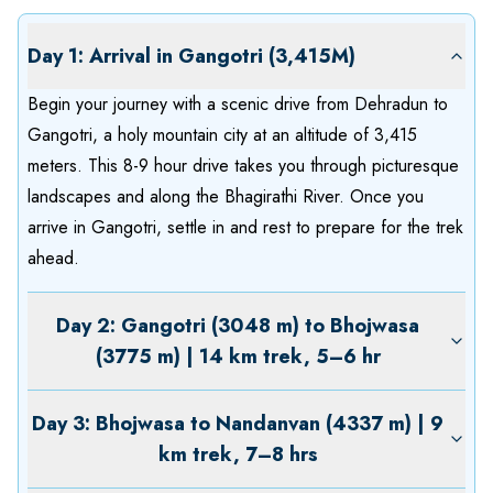
Day 1: Arrival in Gangotri (3,415M)
Begin your journey with a scenic drive from Dehradun to
Gangotri, a holy mountain city at an altitude of 3,415
meters. This 8-9 hour drive takes you through picturesque
landscapes and along the Bhagirathi River. Once you
arrive in Gangotri, settle in and rest to prepare for the trek
ahead.
Day 2: Gangotri (3048 m) to Bhojwasa
(3775 m) | 14 km trek, 5–6 hr
Day 3: Bhojwasa to Nandanvan (4337 m) | 9
km trek, 7–8 hrs