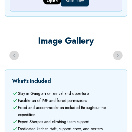
Open
Book Now
Image Gallery
Previous slide
Next sli
What's Included
Stay in Gangotri on arrival and departure
Facilitation of IMF and forest permissions
Food and accommodation included throughout the
expedition
Expert Sherpas and climbing team support
Dedicated kitchen staff, support crew, and porters