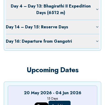
Day 4 – Day 13: Bhagirathi II Expedition
Days (6512 m)
Day 14 – Day 15: Reserve Days
Day 16: Departure from Gangotri
Upcoming Dates
20 May 2026
-
04 Jun 2026
15
Days