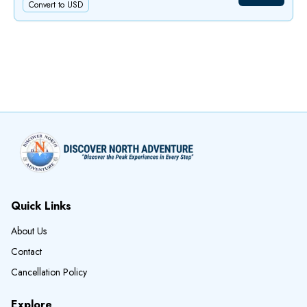
Convert to USD
Quick Links
About Us
Contact
Cancellation Policy
Explore