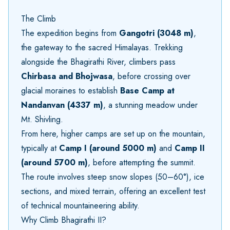
The Climb
The expedition begins from
Gangotri (3048 m)
,
the gateway to the sacred Himalayas. Trekking
alongside the Bhagirathi River, climbers pass
Chirbasa and Bhojwasa
, before crossing over
glacial moraines to establish
Base Camp at
Nandanvan (4337 m)
, a stunning meadow under
Mt. Shivling.
From here, higher camps are set up on the mountain,
typically at
Camp I (around 5000 m)
and
Camp II
(around 5700 m)
, before attempting the summit.
The route involves steep snow slopes (50–60°), ice
sections, and mixed terrain, offering an excellent test
of technical mountaineering ability.
Why Climb Bhagirathi II?