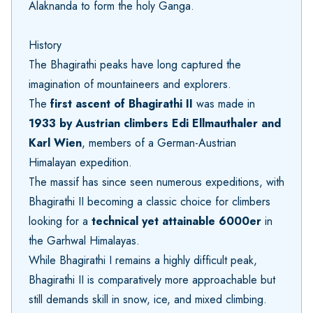
Alaknanda to form the holy Ganga.
History
The Bhagirathi peaks have long captured the
imagination of mountaineers and explorers.
The
first ascent of Bhagirathi II
was made in
1933 by Austrian climbers Edi Ellmauthaler and
Karl Wien
, members of a German-Austrian
Himalayan expedition.
The massif has since seen numerous expeditions, with
Bhagirathi II becoming a classic choice for climbers
looking for a
technical yet attainable 6000er
in
the Garhwal Himalayas.
While Bhagirathi I remains a highly difficult peak,
Bhagirathi II is comparatively more approachable but
still demands skill in snow, ice, and mixed climbing.