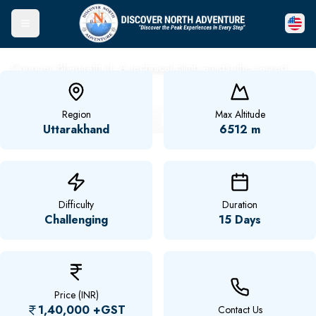
Toggle Menu
Conquer Bhagirathi II: A technical climb amidst the sacred
Himalayas.
Mt. Bhagirathi II Expedition
Region
Max Altitude
Uttarakhand
6512 m
Difficulty
Duration
Challenging
15 Days
Price (INR)
1,40,000
+GST
Contact Us