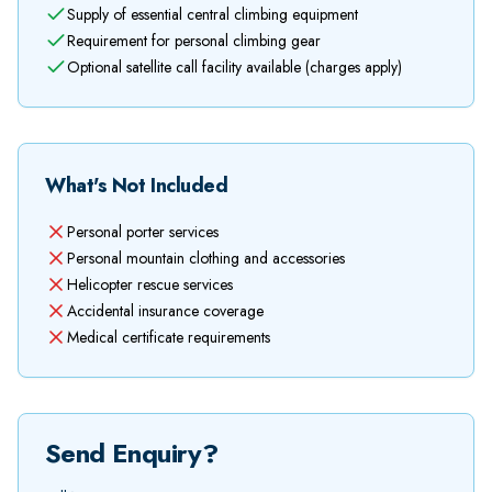
Supply of essential central climbing equipment
Requirement for personal climbing gear
Optional satellite call facility available (charges apply)
What's Not Included
Personal porter services
Personal mountain clothing and accessories
Helicopter rescue services
Accidental insurance coverage
Medical certificate requirements
Send Enquiry?