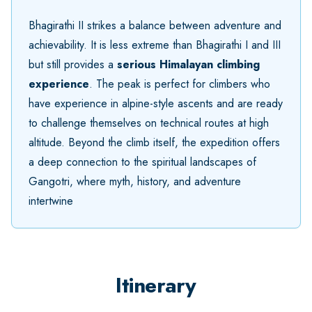
Bhagirathi II strikes a balance between adventure and
achievability. It is less extreme than Bhagirathi I and III
but still provides a
serious Himalayan climbing
experience
. The peak is perfect for climbers who
have experience in alpine-style ascents and are ready
to challenge themselves on technical routes at high
altitude. Beyond the climb itself, the expedition offers
a deep connection to the spiritual landscapes of
Gangotri, where myth, history, and adventure
intertwine
Itinerary