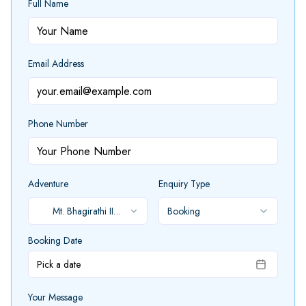
Full Name
Email Address
Phone Number
Adventure
Enquiry Type
Mt. Bhagirathi II
Booking
Expedition
Booking Date
Pick a date
Your Message